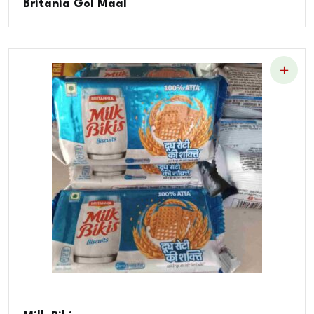
Britania Gol Maal