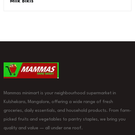
Milk Bikis
Mammas minimart is your neighbourhood supermarket in
Kulshekara, Mangalore, offering a wide range of fresh
groceries, daily essentials, and household products. From farm-
picked fruits and vegetables to pantry staples, we bring you
quality and value — all under one roof.