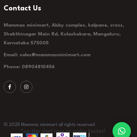
Contact Us
Mammas minimart, Abby complex, kalpane, cross,
Shakthinagar Main Rd, Kulashekara, Mangaluru,
Karnataka 575005
Email: sales@mammasminimart.com
Phone: 08904810456
© 2025 Mammas minimart all rights reserved
Tap the chat icon to order faster!