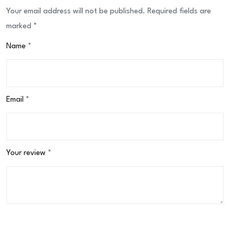
Your email address will not be published.
Required fields are
marked
*
Name
*
Email
*
Your review
*