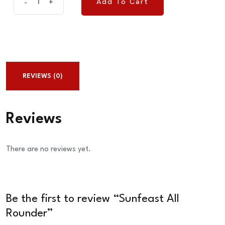
Add To Cart
-
+
Add To Cart
All
Rounder
quantity
REVIEWS (0)
Reviews
There are no reviews yet.
Be the first to review “Sunfeast All
Rounder”