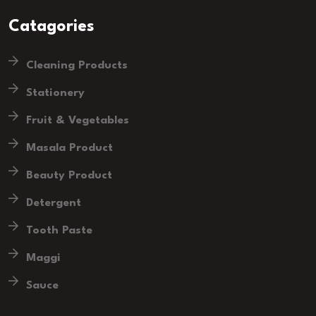
Catagories
Cleaning Products
Stationery
Fruit & Vegetables
Masala Product
Beauty Product
Detergent
Tooth Paste
Maggi
Sauce