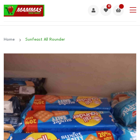
0
Home
Sunfeast All Rounder