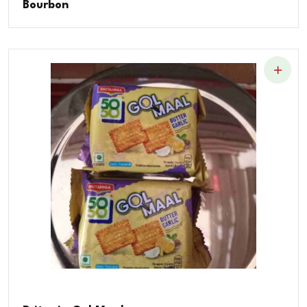
Bourbon