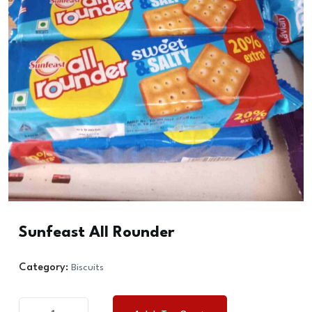
Sunfeast All Rounder
Category:
Biscuits
Sunfeast