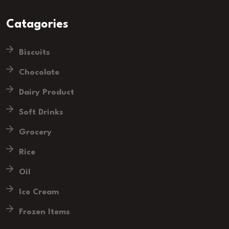
Catagories
Biscuits
Chocolate
Dairy Product
Soft Drinks
Grocery
Rice
Oil
Ice Cream
Frozen Items