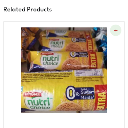
Related Products