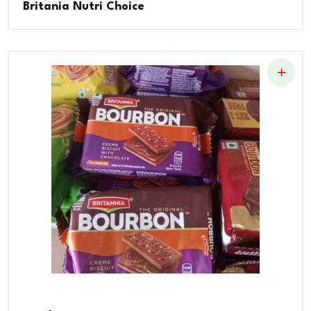
Britania Nutri Choice