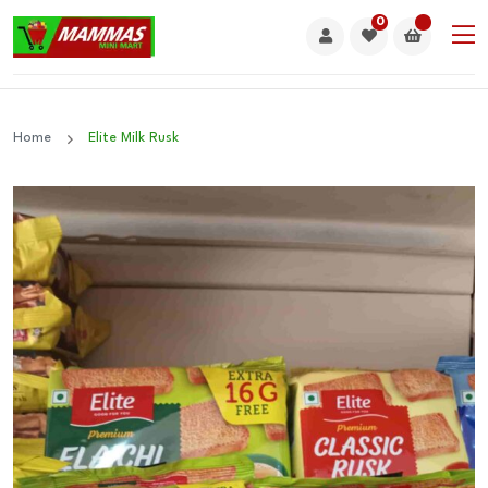
0
Home
Elite Milk Rusk