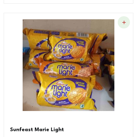
Sunfeast Marie Light