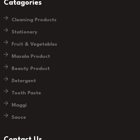
Catagories
Cleaning Products
Stationery
Fruit & Vegetables
Masala Product
Beauty Product
Detergent
Tooth Paste
Maggi
Sauce
Contact Us