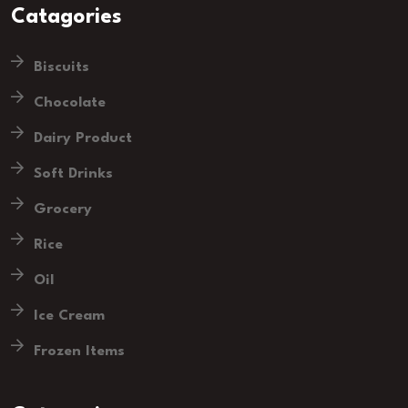
Catagories
Biscuits
Chocolate
Dairy Product
Soft Drinks
Grocery
Rice
Oil
Ice Cream
Frozen Items