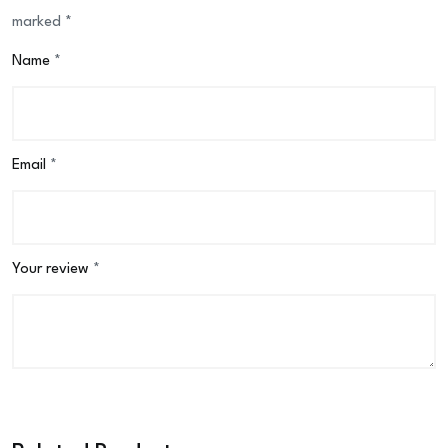
marked
*
Name
*
Email
*
Your review
*