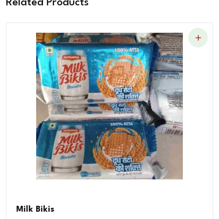
Related Products
Milk Bikis