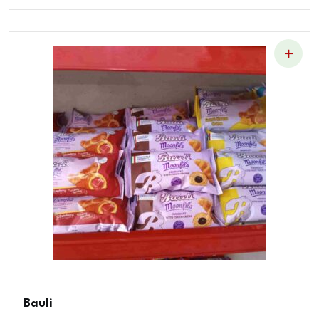
Bauli