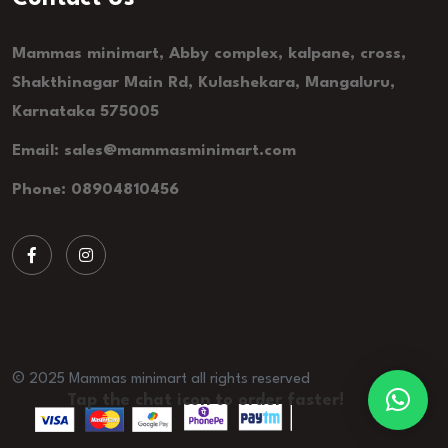
Mammas minimart, Abby complex, kalpane, cross,
Shakthinagar Main Rd, Kulashekara, Mangaluru,
Karnataka 575005
Email: sales@mammasminimart.com
Phone: 08904810456
© 2025 Mammas minimart all rights reserved
Tap the chat icon to order faster!