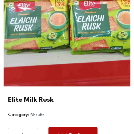
Elite Milk Rusk
Category:
Biscuits
Elite