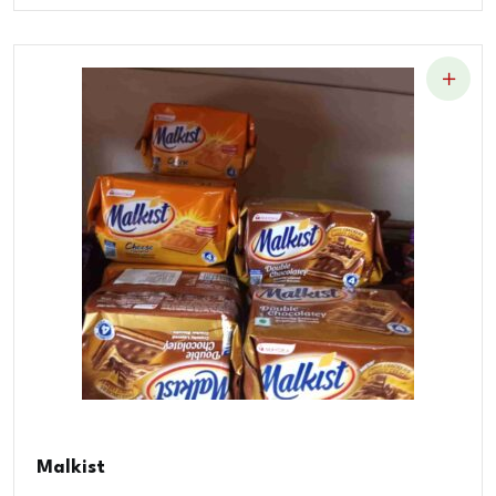
Malkist