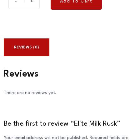
Add To Cart
-
+
Add To Cart
Milk
Rusk
quantity
REVIEWS (0)
Reviews
There are no reviews yet.
Be the first to review “Elite Milk Rusk”
Your email address will not be published.
Required fields are