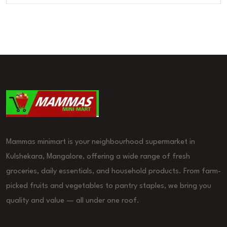
Mammas minimart is your neighbourhood supermarket in
Kulshekara, Mangalore, offering a wide range of fresh
groceries, daily essentials, and household products. From farm-
picked fruits and vegetables to pantry staples, we bring you
quality and value — all under one roof.