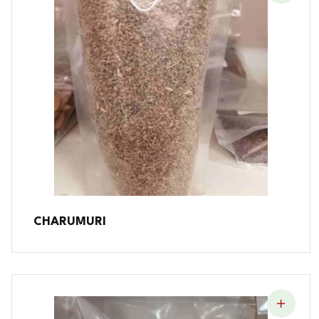
CHARUMURI