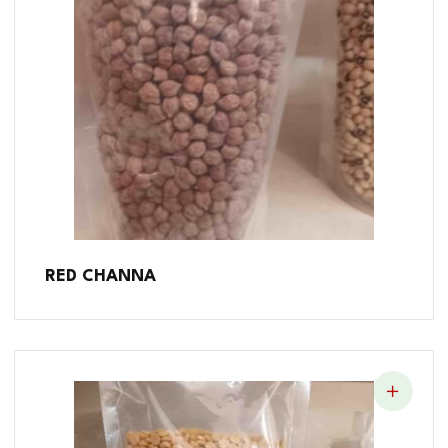
RED CHANNA