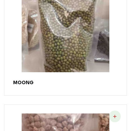
MOONG