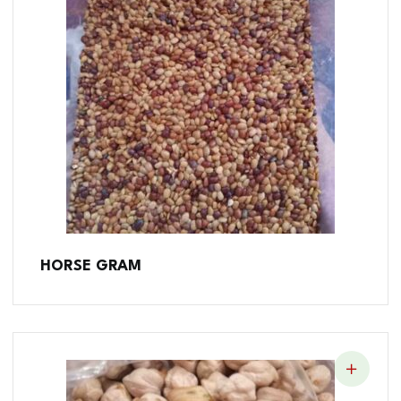
HORSE GRAM