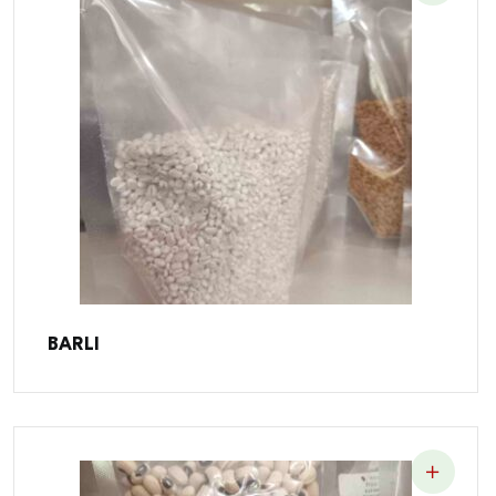
BARLI