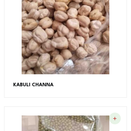
KABULI CHANNA