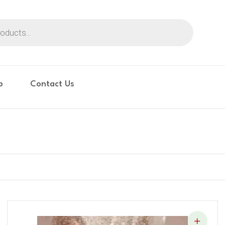
p
Contact Us