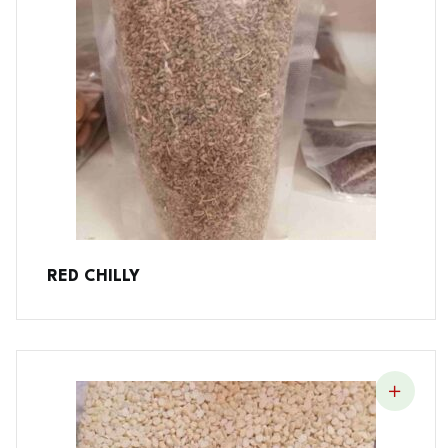
RED CHILLY