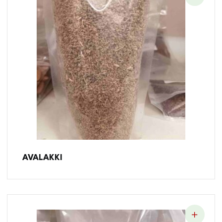
AVALAKKI