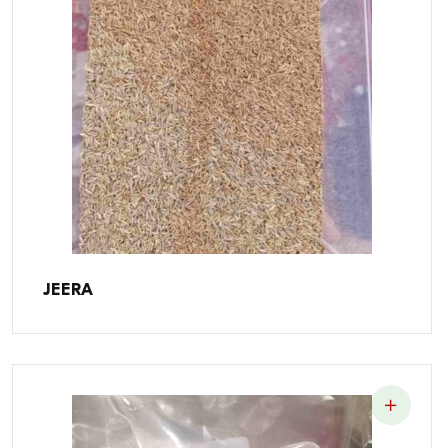
JEERA