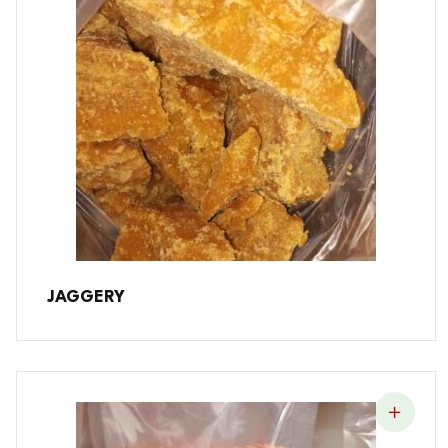
JAGGERY