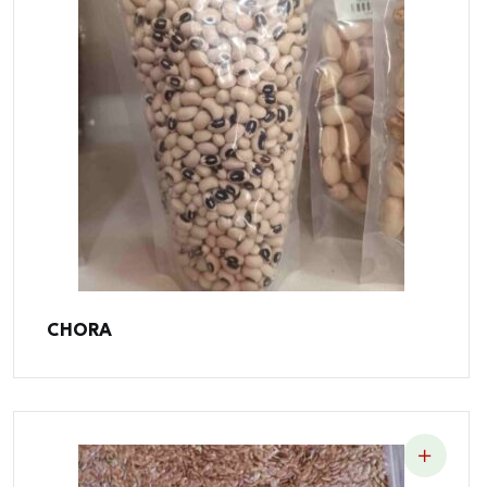
CHORA