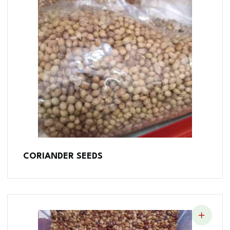
CORIANDER SEEDS