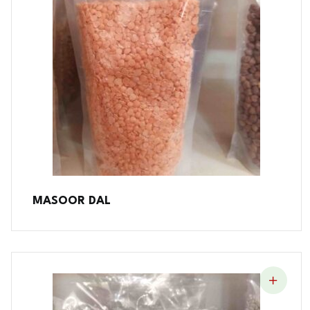
MASOOR DAL