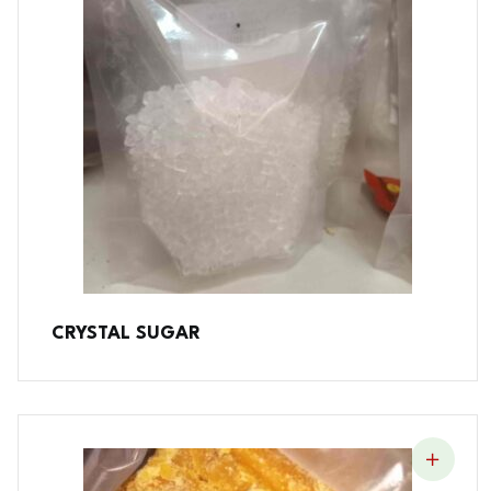
CRYSTAL SUGAR