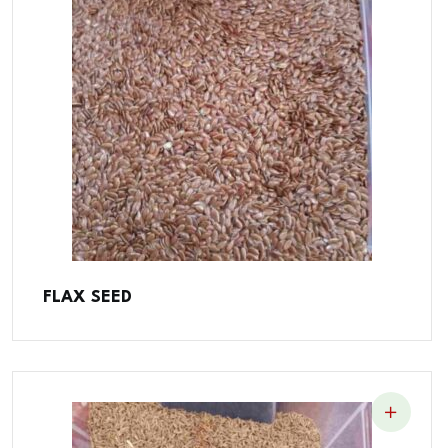
FLAX SEED