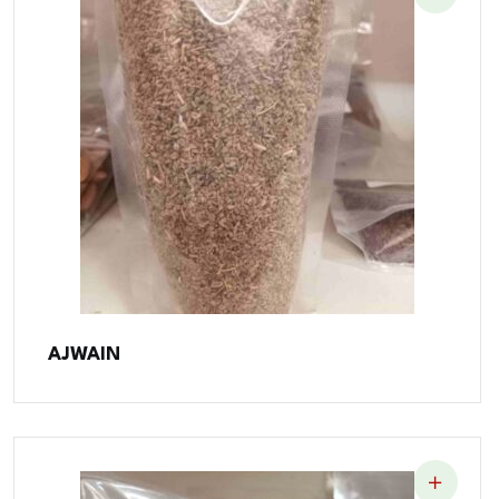
AJWAIN