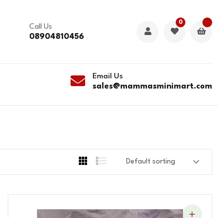
0
Call Us
08904810456
Email Us
sales@mammasminimart.com