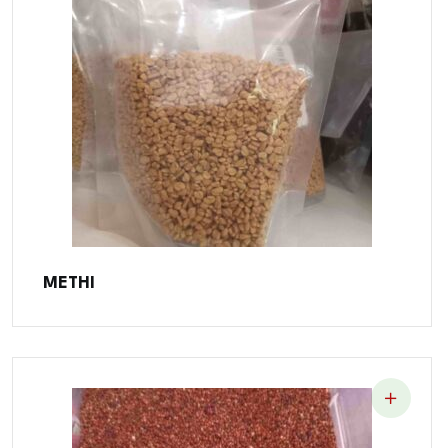
METHI