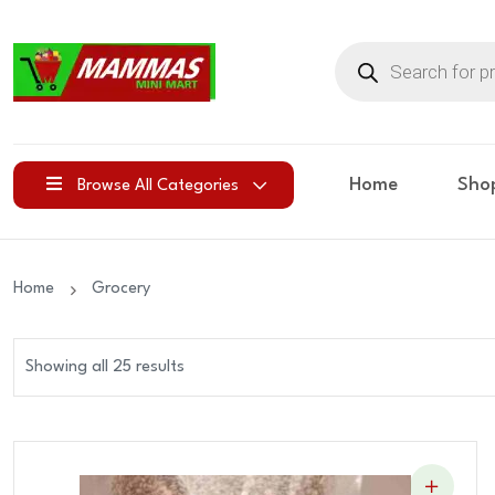
Products
search
Home
Sho
Browse All Categories
Home
Grocery
Showing all 25 results