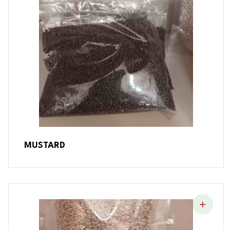
MUSTARD