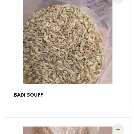
BADI SOUFF