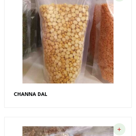
CHANNA DAL