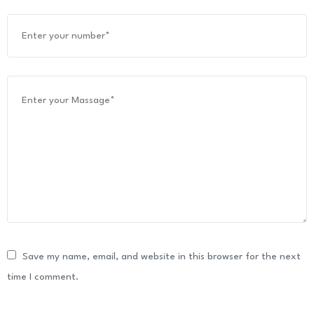
Save my name, email, and website in this browser for the next
time I comment.