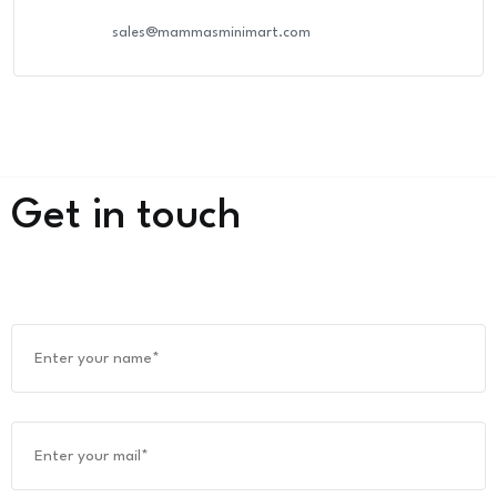
sales@mammasminimart.com
Get in touch