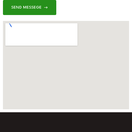
SEND MESSEGE
SEND MESSEGE