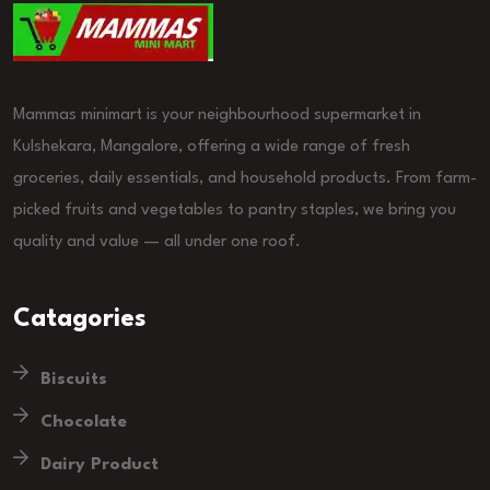
Mammas minimart is your neighbourhood supermarket in
Kulshekara, Mangalore, offering a wide range of fresh
groceries, daily essentials, and household products. From farm-
picked fruits and vegetables to pantry staples, we bring you
quality and value — all under one roof.
Catagories
Biscuits
Chocolate
Dairy Product