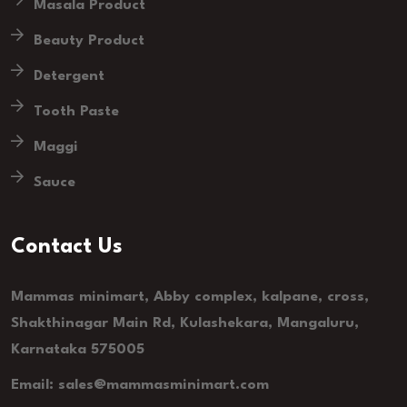
Masala Product
Beauty Product
Detergent
Tooth Paste
Maggi
Sauce
Contact Us
Mammas minimart, Abby complex, kalpane, cross,
Shakthinagar Main Rd, Kulashekara, Mangaluru,
Karnataka 575005
Email: sales@mammasminimart.com