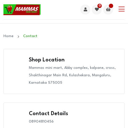
0
Home
Contact
Shop Location
Mammas mini mart, Abby complex, kalpane, cross,
Shakthinagar Main Rd, Kulashekara, Mangaluru,
Karnataka 575005
Contact Details
08904810456