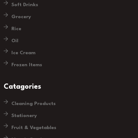
Soft Drinks
Grocery
Rice
Oil
Ice Cream
Frozen Items
Catagories
Cleaning Products
Stationery
Fruit & Vegetables