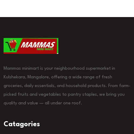
Mammas minimart is your neighbourhood supermarket in
Kulshekara, Mangalore, offering a wide range of fresh
groceries, daily essentials, and household products. From farm-
picked fruits and vegetables to pantry staples, we bring you
quality and value — all under one roof.
Catagories