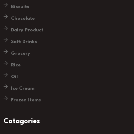
Biscuits
Chocolate
Dairy Product
Soft Drinks
Grocery
Rice
Oil
Ice Cream
Frozen Items
Catagories