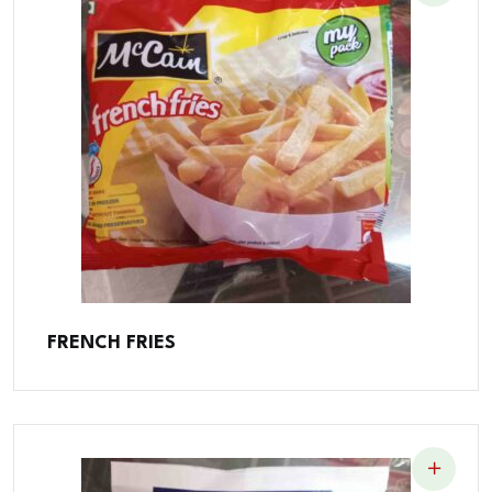
FRENCH FRIES