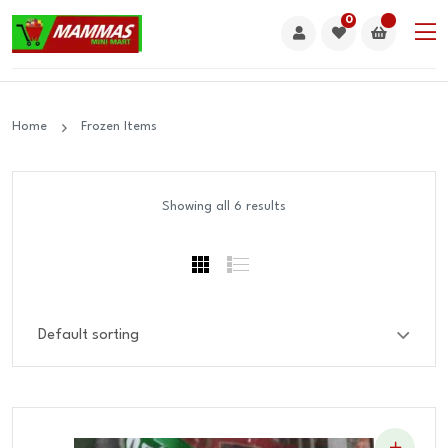
0
Home
Frozen Items
Showing all 6 results