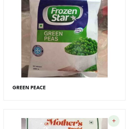
GREEN PEACE