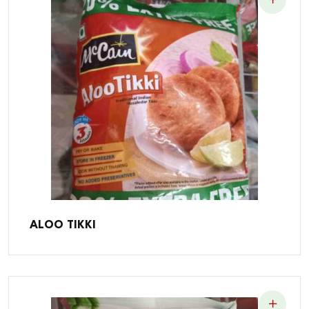
ALOO TIKKI