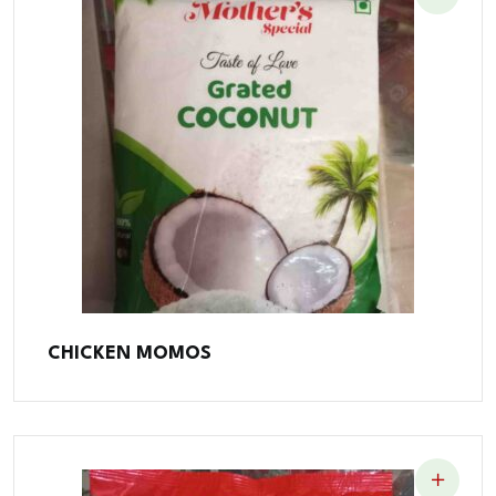
CHICKEN MOMOS