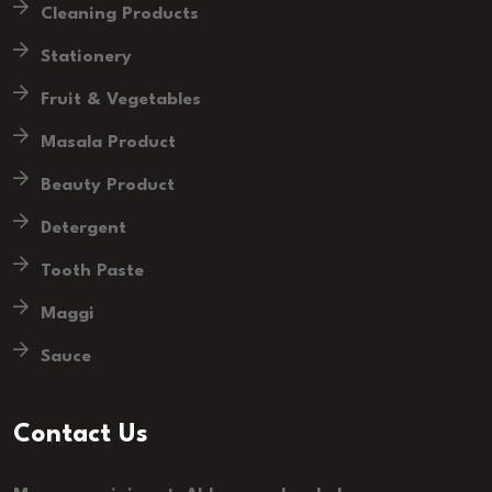
Cleaning Products
Stationery
Fruit & Vegetables
Masala Product
Beauty Product
Detergent
Tooth Paste
Maggi
Sauce
Contact Us