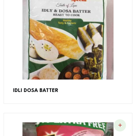
IDLI DOSA BATTER