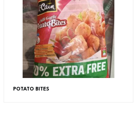
POTATO BITES