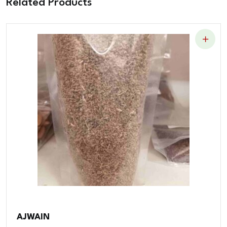
Related Products
AJWAIN