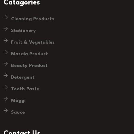
Catagories
Cleaning Products
Stationery
Fruit & Vegetables
Masala Product
Beauty Product
Detergent
Tooth Paste
Maggi
Sauce
Contact Us