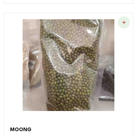
MOONG