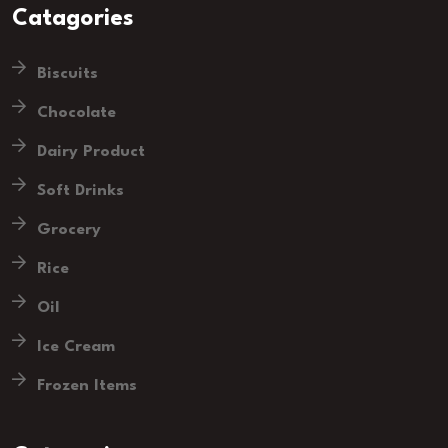
Catagories
Biscuits
Chocolate
Dairy Product
Soft Drinks
Grocery
Rice
Oil
Ice Cream
Frozen Items