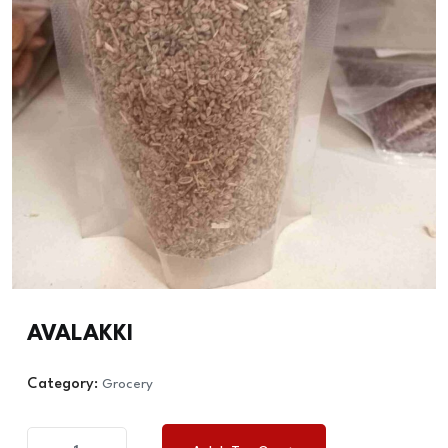
AVALAKKI
Category:
Grocery
AVALAKKI