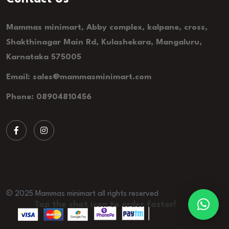
Mammas minimart, Abby complex, kalpane, cross,
Shakthinagar Main Rd, Kulashekara, Mangaluru,
Karnataka 575005
Email: sales@mammasminimart.com
Phone: 08904810456
© 2025 Mammas minimart all rights reserved
Tap the chat icon to order faster!