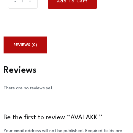
Add To Cart
-
+
Add To Cart
quantity
REVIEWS (0)
Reviews
There are no reviews yet.
Be the first to review “AVALAKKI”
Your email address will not be published.
Required fields are