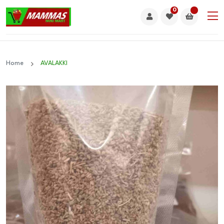
0
Home
AVALAKKI