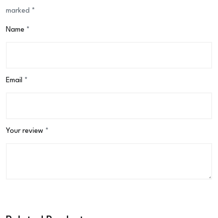
marked
*
Name
*
Email
*
Your review
*