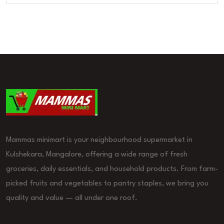
Mammas minimart is your neighbourhood supermarket in
Kulshekara, Mangalore, offering a wide range of fresh
groceries, daily essentials, and household products. From farm-
picked fruits and vegetables to pantry staples, we bring you
quality and value — all under one roof.