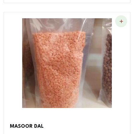
MASOOR DAL