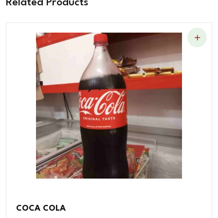
Related Products
COCA COLA