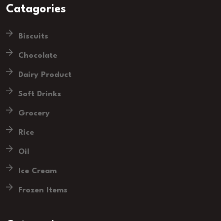
Catagories
Biscuits
Chocolate
Dairy Product
Soft Drinks
Grocery
Rice
Oil
Ice Cream
Frozen Items