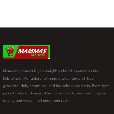
Mammas minimart is your neighbourhood supermarket in
Kulshekara, Mangalore, offering a wide range of fresh
groceries, daily essentials, and household products. From farm-
picked fruits and vegetables to pantry staples, we bring you
quality and value — all under one roof.