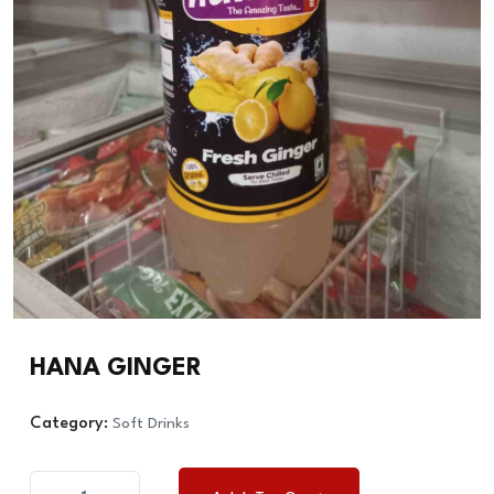
HANA GINGER
Category:
Soft Drinks
HANA