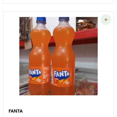
FANTA