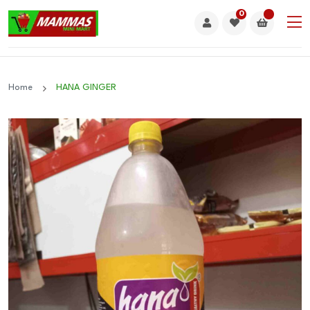
0
Home
HANA GINGER