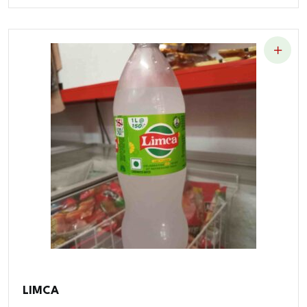
LIMCA