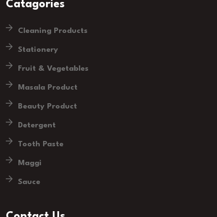
Catagories
Cleaning Products
Stationery
Fruit & Vegetables
Masala Product
Beauty Product
Detergent
Tooth Paste
Maggi
Sauce
Contact Us