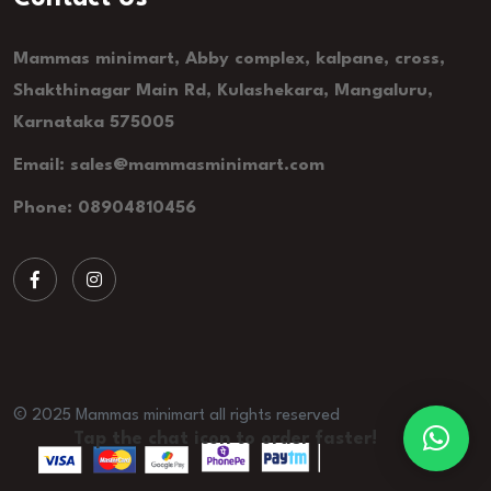
Mammas minimart, Abby complex, kalpane, cross,
Shakthinagar Main Rd, Kulashekara, Mangaluru,
Karnataka 575005
Email: sales@mammasminimart.com
Phone: 08904810456
© 2025 Mammas minimart all rights reserved
Tap the chat icon to order faster!