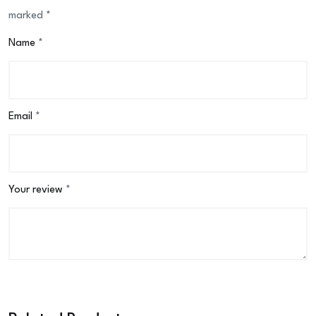
marked
*
Name
*
Email
*
Your review
*