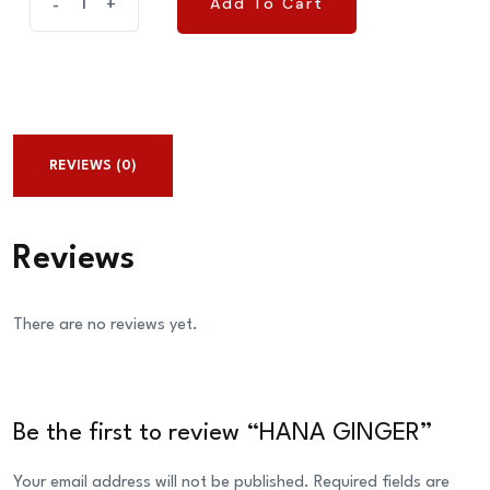
Add To Cart
-
+
Add To Cart
GINGER
quantity
REVIEWS (0)
Reviews
There are no reviews yet.
Be the first to review “HANA GINGER”
Your email address will not be published.
Required fields are