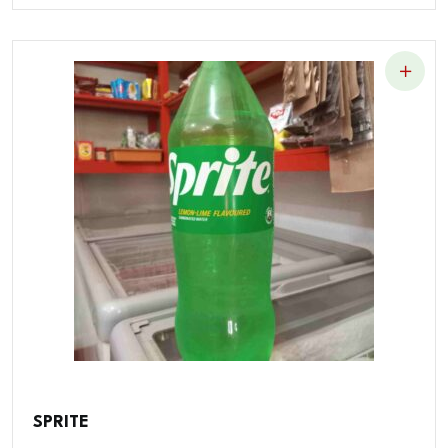
SPRITE