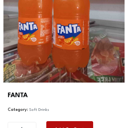
FANTA
Category:
Soft Drinks
FANTA