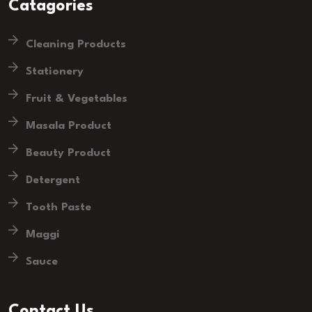
Catagories
Cleaning Products
Stationery
Fruit & Vegetables
Masala Product
Beauty Product
Detergent
Tooth Paste
Maggi
Sauce
Contact Us