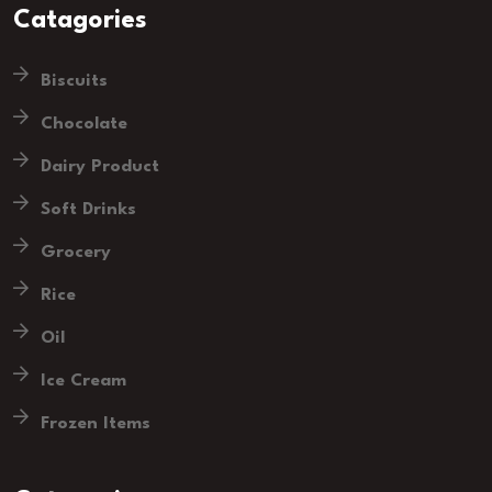
Catagories
Biscuits
Chocolate
Dairy Product
Soft Drinks
Grocery
Rice
Oil
Ice Cream
Frozen Items