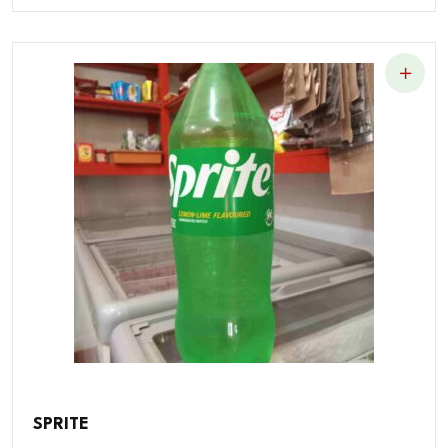
SPRITE