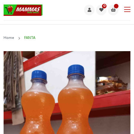
0
Home
FANTA