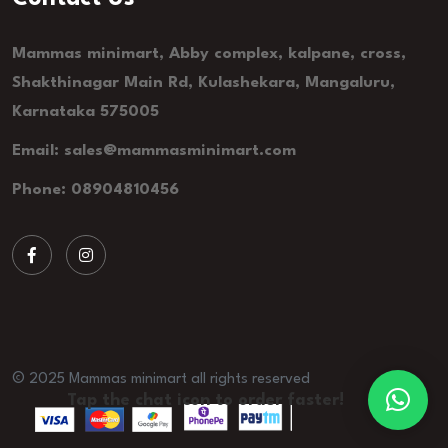
Mammas minimart, Abby complex, kalpane, cross,
Shakthinagar Main Rd, Kulashekara, Mangaluru,
Karnataka 575005
Email: sales@mammasminimart.com
Phone: 08904810456
© 2025 Mammas minimart all rights reserved
Tap the chat icon to order faster!