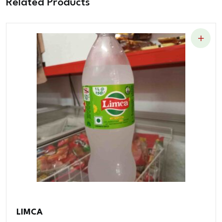
Related Products
LIMCA