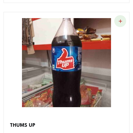
THUMS UP