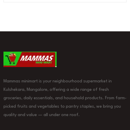
Mammas minimart is your neighbourhood supermarket in
Kulshekara, Mangalore, offering a wide range of fresh
groceries, daily essentials, and household products. From farm-
picked fruits and vegetables to pantry staples, we bring you
quality and value — all under one roof.