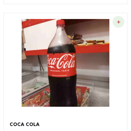
COCA COLA