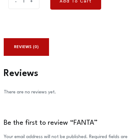
Add To Cart
-
+
Add To Cart
quantity
REVIEWS (0)
Reviews
There are no reviews yet.
Be the first to review “FANTA”
Your email address will not be published.
Required fields are