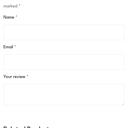
marked
*
Name
*
Email
*
Your review
*