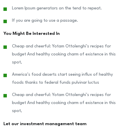
Lorem Ipsum generators on the tend to repeat.
If you are going to use a passage.
You Might Be Interested In
Cheap and cheerful: Yotam Ottolenghi’s recipes for
budget And healthy cooking charm of existence in this
spot,
America’s food deserts start seeing influx of healthy
foods thanks to federal funds pulvinar luctus
Cheap and cheerful: Yotam Ottolenghi’s recipes for
budget And healthy cooking charm of existence in this
spot,
Let our investment management team