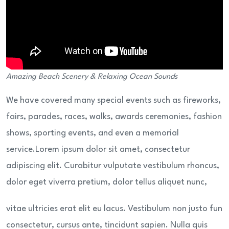
Amazing Beach Scenery & Relaxing Ocean Sounds
We have covered many special events such as fireworks,
fairs, parades, races, walks, awards ceremonies, fashion
shows, sporting events, and even a memorial
service.Lorem ipsum dolor sit amet, consectetur
adipiscing elit. Curabitur vulputate vestibulum rhoncus,
dolor eget viverra pretium, dolor tellus aliquet nunc,
vitae ultricies erat elit eu lacus. Vestibulum non justo fun
consectetur, cursus ante, tincidunt sapien. Nulla quis