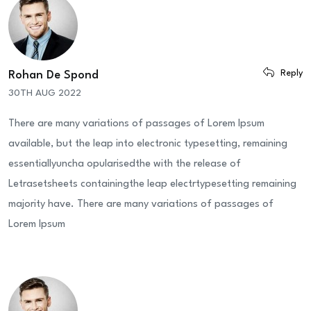
Reply
Rohan De Spond
30TH AUG 2022
There are many variations of passages of Lorem Ipsum
available, but the leap into electronic typesetting, remaining
essentiallyuncha opularisedthe with the release of
Letrasetsheets containingthe leap electrtypesetting remaining
majority have. There are many variations of passages of
Lorem Ipsum