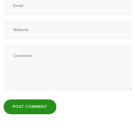
POST COMMENT
POST COMMENT