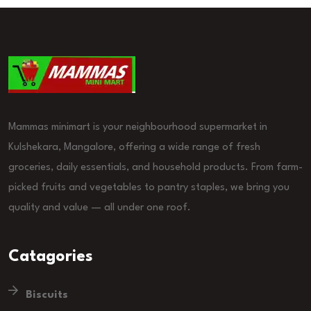
Mammas minimart is your neighbourhood supermarket in
Kulshekara, Mangalore, offering a wide range of fresh
groceries, daily essentials, and household products. From farm-
picked fruits and vegetables to pantry staples, we bring you
quality and value — all under one roof.
Catagories
Biscuits