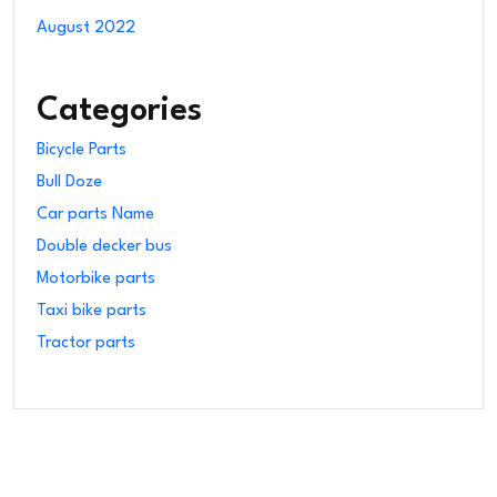
August 2022
Categories
Bicycle Parts
Bull Doze
Car parts Name
Double decker bus
Motorbike parts
Taxi bike parts
Tractor parts