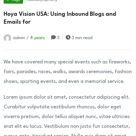
Hoya Vision USA: Using Inbound Blogs and
Emails for
admin /
4 years
3
3 min read
We have covered many special events such as fireworks,
fairs, parades, races, walks, awards ceremonies, fashion
shows, sporting events, and even a memorial service.
Lorem ipsum dolor sit amet, consectetur adipiscing elit.
Curabitur vulputate vestibulum rhoncus, dolor eget
viverra pretium, dolor tellus aliquet nunc, vitae ultricies
erat elit eu lacus. Vestibulum non justo fun consectetur,