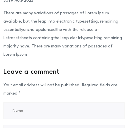
30TH AUG 2022
There are many variations of passages of Lorem Ipsum
available, but the leap into electronic typesetting, remaining
essentiallyuncha opularisedthe with the release of
Letrasetsheets containingthe leap electrtypesetting remaining
majority have. There are many variations of passages of
Lorem Ipsum
Leave a comment
Your email address will not be published.
Required fields are
marked
*