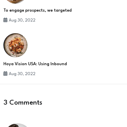
To engage prospects, we targeted
Aug 30, 2022
Hoya Vision USA: Using Inbound
Aug 30, 2022
3 Comments