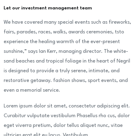
Let our investment management team
We have covered many special events such as fireworks,
fairs, parades, races, walks, awards ceremonies, tsto
experience the healing warmth of the ever-present
sunshine,” says Ian Kerr, managing director. The white-
sand beaches and tropical foliage in the heart of Negril
is designed to provide a truly serene, intimate, and
restorative getaway. fashion shows, sport events, and
even a memorial service.
Lorem ipsum dolor sit amet, consectetur adipiscing elit.
Curabitur vulputate vestibulum Phasellus rho cus, dolor
eget viverra pretium, dolor tellus aliquet nunc, vitae
ultricies erat elit eu lacus. Vestibulum