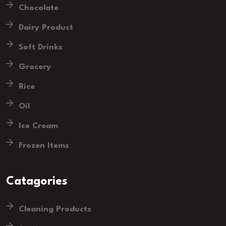
Chocolate
Dairy Product
Soft Drinks
Grocery
Rice
Oil
Ice Cream
Frozen Items
Catagories
Cleaning Products