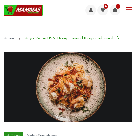
0
Home
Hoya Vision USA: Using Inbound Blogs and Emails for
# Tags
Nokia
Symphony