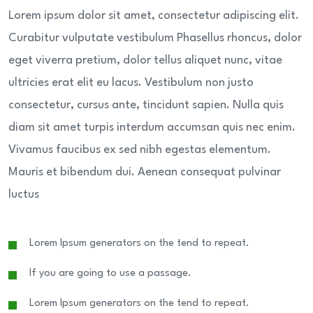
Lorem ipsum dolor sit amet, consectetur adipiscing elit.
Curabitur vulputate vestibulum Phasellus rhoncus, dolor
eget viverra pretium, dolor tellus aliquet nunc, vitae
ultricies erat elit eu lacus. Vestibulum non justo
consectetur, cursus ante, tincidunt sapien. Nulla quis
diam sit amet turpis interdum accumsan quis nec enim.
Vivamus faucibus ex sed nibh egestas elementum.
Mauris et bibendum dui. Aenean consequat pulvinar
luctus
Lorem Ipsum generators on the tend to repeat.
If you are going to use a passage.
Lorem Ipsum generators on the tend to repeat.