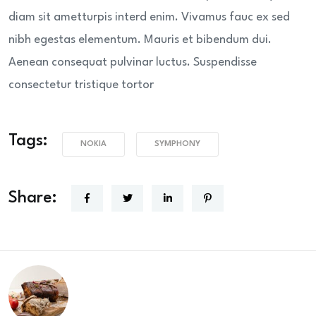
diam sit ametturpis interd enim. Vivamus fauc ex sed
nibh egestas elementum. Mauris et bibendum dui.
Aenean consequat pulvinar luctus. Suspendisse
consectetur tristique tortor
Tags:
NOKIA
SYMPHONY
Share: