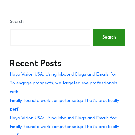
Search
Search
Recent Posts
Hoya Vision USA: Using Inbound Blogs and Emails for
To engage prospects, we targeted eye professionals
with
Finally found a work computer setup That’s practically
perf
Hoya Vision USA: Using Inbound Blogs and Emails for
Finally found a work computer setup That’s practically