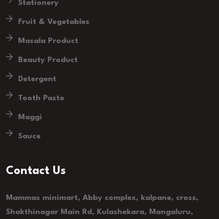
Stationery
Fruit & Vegetables
Masala Product
Beauty Product
Detergent
Tooth Paste
Maggi
Sauce
Contact Us
Mammas minimart, Abby complex, kalpane, cross,
Shakthinagar Main Rd, Kulashekara, Mangaluru,