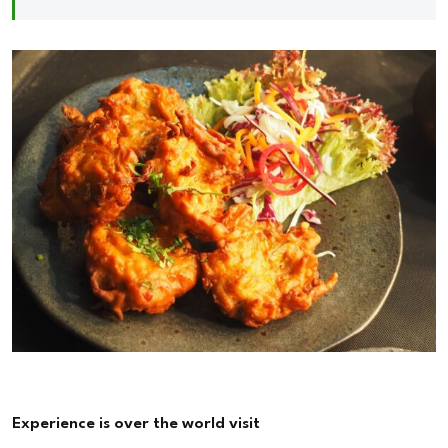
Experience is over the world visit