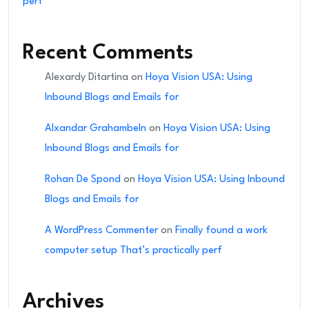
perf
Recent Comments
Alexardy Ditartina
on
Hoya Vision USA: Using
Inbound Blogs and Emails for
Alxandar Grahambeln
on
Hoya Vision USA: Using
Inbound Blogs and Emails for
Rohan De Spond
on
Hoya Vision USA: Using Inbound
Blogs and Emails for
A WordPress Commenter
on
Finally found a work
computer setup That’s practically perf
Archives