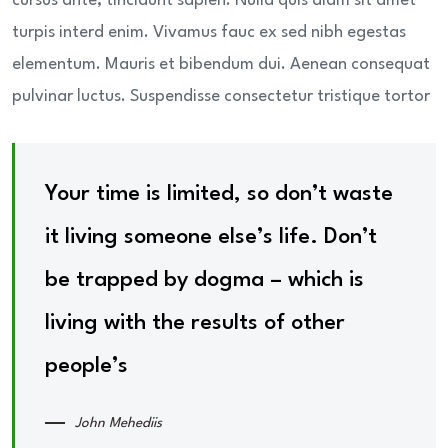
cursus ante, tincidunt sapien. Nulla quis diam sit amet
turpis interd enim. Vivamus fauc ex sed nibh egestas
elementum. Mauris et bibendum dui. Aenean consequat
pulvinar luctus. Suspendisse consectetur tristique tortor
Your time is limited, so don’t waste
it living someone else’s life. Don’t
be trapped by dogma – which is
living with the results of other
people’s
John Mehediis