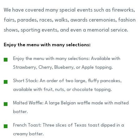
We have covered many special events such as fireworks,
fairs, parades, races, walks, awards ceremonies, fashion
shows, sporting events, and even a memorial service.
Enjoy the menu with many selections:
Enjoy the menu with many selections: Available with
Strawberry, Cherry, Blueberry, or Apple topping.
Short Stack: An order of two large, fluffy pancakes,
available with fruit, nuts, or chocolate topping.
Malted Waffle: A large Belgian waffle made with malted
batter.
French Toast: Three slices of Texas toast dipped in a
creamy batter.