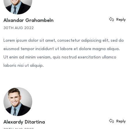
Reply
Alxandar Grahambeln
30TH AUG 2022
Lorem ipsum dolor sit amet, consectetur adipisicing elit, sed do
eiusmod tempor incididunt ut labore et dolore magna aliqua.
Ut enim ad minim veniam, quis nostrud exercitation ullamco
laboris nisi ut aliquip.
Reply
Alexardy Ditartina