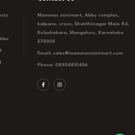
ucts
Mammas minimart, Abby complex,
kalpane, cross, Shakthinagar Main Rd,
Kulashekara, Mangaluru, Karnataka
bles
575005
t
Email: sales@mammasminimart.com
t
Phone: 08904810456