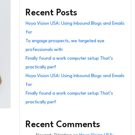
Recent Posts
Hoya Vision USA: Using Inbound Blogs and Emails
for
To engage prospects, we targeted eye
professionals with
Finally found a work computer setup That’s
practically perf
Hoya Vision USA: Using Inbound Blogs and Emails
for
Finally found a work computer setup That’s
practically perf
Recent Comments