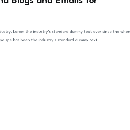
nd Blogs and Emails for
ndustry. Lorem the industry’s standard dummy text ever since the whe
ype spe has been the industry’s standard dummy text