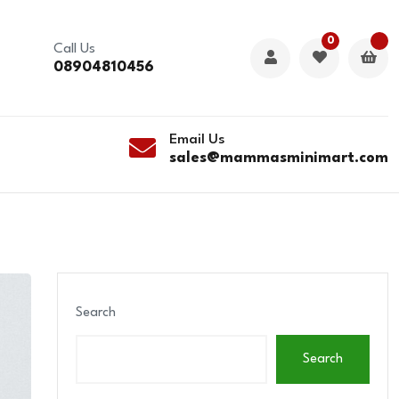
0
Call Us
08904810456
Email Us
sales@mammasminimart.com
Search
Search