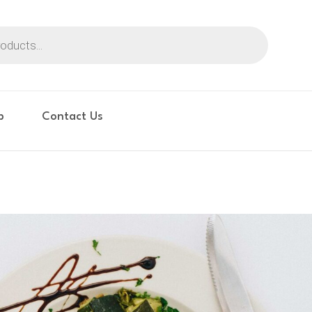
p
Contact Us