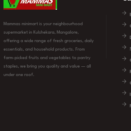
Mammas minimart is your neighbourhood
supermarket in Kulshekara, Mangalore,
offering a wide range of fresh groceries, daily
essentials, and household products. From
farm-picked fruits and vegetables to pantry
staples, we bring you quality and value — all
under one roof.