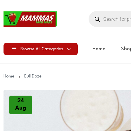
Products
search
Home
Sho
Browse All Categories
Home
Bull Doze
24
Aug