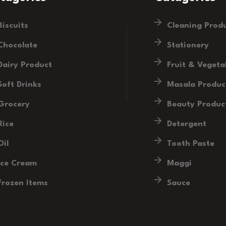
Biscuits
Cleaning Prod
Chocolate
Stationery
Dairy Product
Fruit & Vegeta
Soft Drinks
Masala Produc
Grocery
Beauty Produc
Rice
Detergent
Oil
Tooth Paste
Ice Cream
Maggi
Frozen Items
Sauce