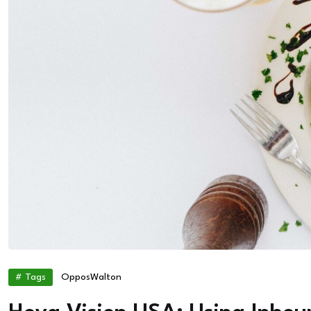
# Tags
Oppos
Walton