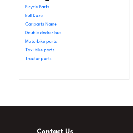
Bicycle Parts
Bull Doze
Car parts Name
Double decker bus
Motorbike parts
Taxi bike parts
Tractor parts
Contact Us