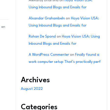
Alexardy Ditartina
on
Hoya Vision USA:
Using Inbound Blogs and Emails for
Alxandar Grahambeln
on
Hoya Vision USA:
Using Inbound Blogs and Emails for
n an
Rohan De Spond
on
Hoya Vision USA: Using
Inbound Blogs and Emails for
A WordPress Commenter
on
Finally found a
work computer setup That’s practically perf
Archives
August 2022
Categories