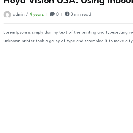
Hoya Vision USA: Using Inbou
admin /
4 years
0
3 min read
Lorem Ipsum is simply dummy text of the printing and typesetting i
unknown printer took a galley of type and scrambled it to make a t