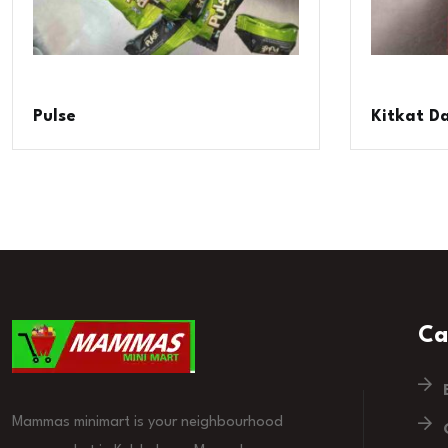
Pulse
Kitkat D
Ca
Mammas minimart is your neighbourhood