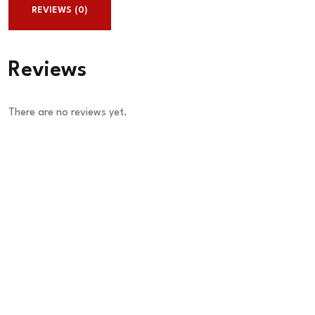
REVIEWS (0)
Reviews
There are no reviews yet.