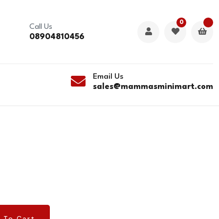
0
Call Us
08904810456
Email Us
sales@mammasminimart.com
 To Cart