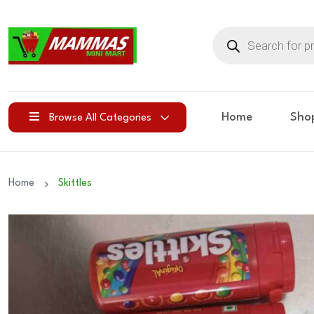
Products
search
Home
Sho
Browse All Categories
Home
Skittles