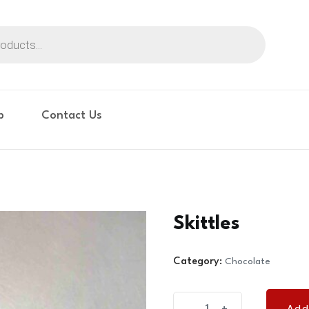
p
Contact Us
Skittles
Category:
Chocolate
Skittles
Add