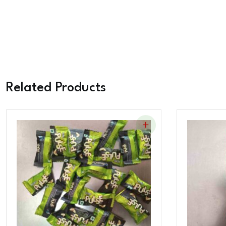
Related Products