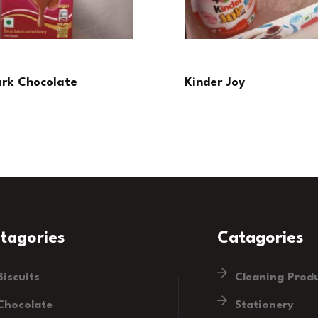
ark Chocolate
Kinder Joy
tagories
Catagories
Biscuits
Cleaning Prod
Chocolate
Stationery