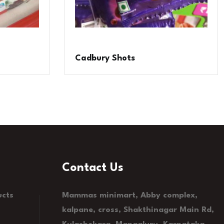
Cadbury Shots
Contact Us
ucts
Mammas minimart, Abby complex,
kalpane, cross, Shakthinagar Main Rd,