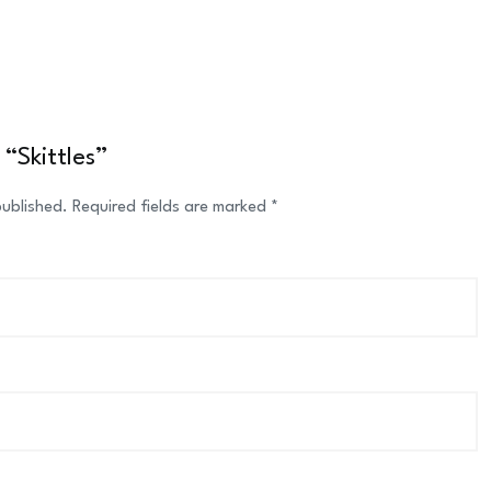
 “Skittles”
published.
Required fields are marked
*