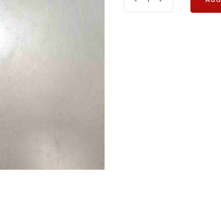
-
+
Add
quantity