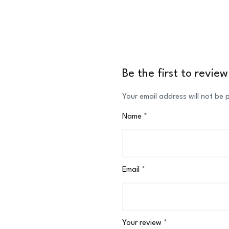
Be the first to review
Your email address will not be 
Name
*
Email
*
Your review
*