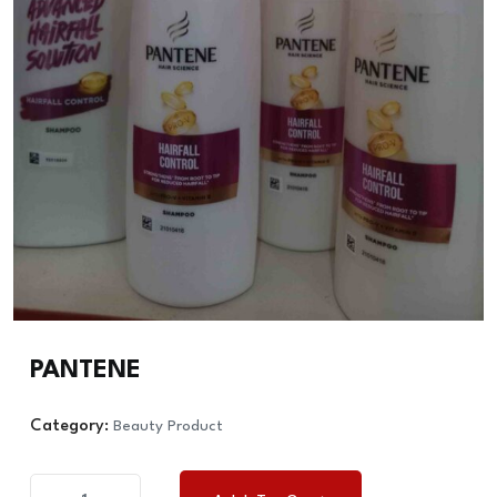
PANTENE
Category:
Beauty Product
PANTENE