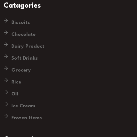
Catagories
Biscuits
Chocolate
Dairy Product
Soft Drinks
Grocery
Rice
Oil
Ice Cream
Frozen Items