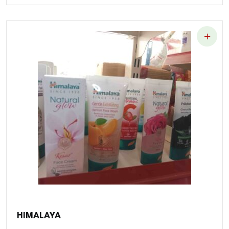
HIMALAYA