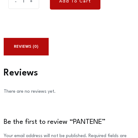
Add To Cart
-
+
Add To Cart
quantity
REVIEWS (0)
Reviews
There are no reviews yet.
Be the first to review “PANTENE”
Your email address will not be published.
Required fields are