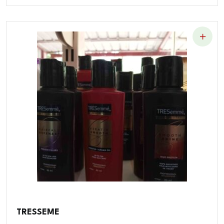
TRESSEME