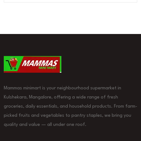
Mammas minimart is your neighbourhood supermarket in
Kulshekara, Mangalore, offering a wide range of fresh
groceries, daily essentials, and household products. From farm-
picked fruits and vegetables to pantry staples, we bring you
quality and value — all under one roof.