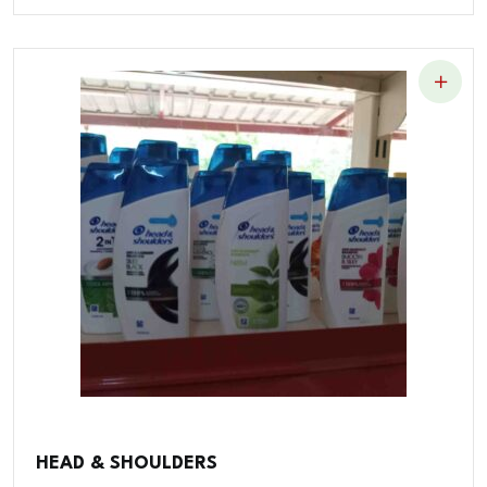
HEAD & SHOULDERS