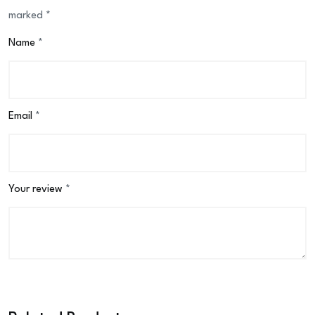
marked
*
Name
*
Email
*
Your review
*