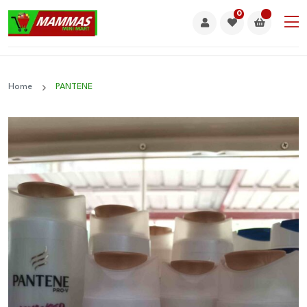
0
Home
PANTENE