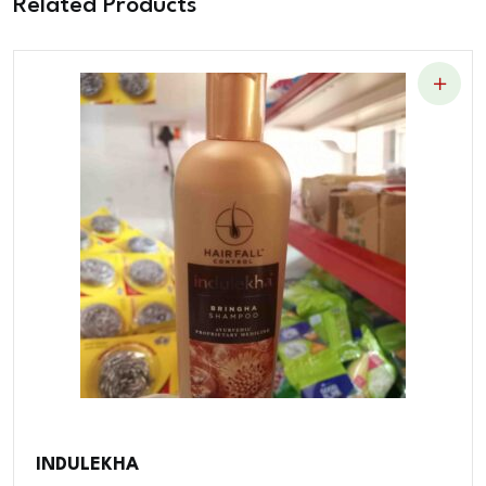
Related Products
INDULEKHA