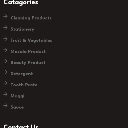
Catagories
Cleaning Products
Stationery
Fruit & Vegetables
Masala Product
Beauty Product
Detergent
Tooth Paste
Maggi
Sauce
Contact Us