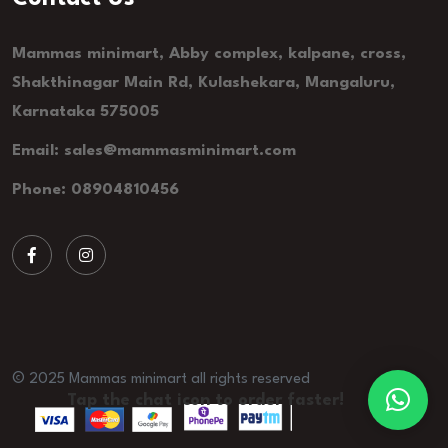
Mammas minimart, Abby complex, kalpane, cross,
Shakthinagar Main Rd, Kulashekara, Mangaluru,
Karnataka 575005
Email: sales@mammasminimart.com
Phone: 08904810456
© 2025 Mammas minimart all rights reserved
Tap the chat icon to order faster!