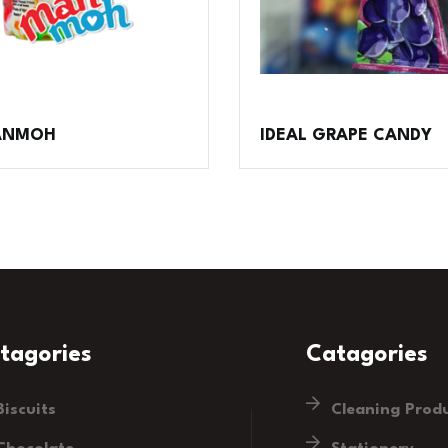
MANMOH
IDEAL GRAPE CANDY
tagories
Catagories
Biscuits
Cleaning Prod