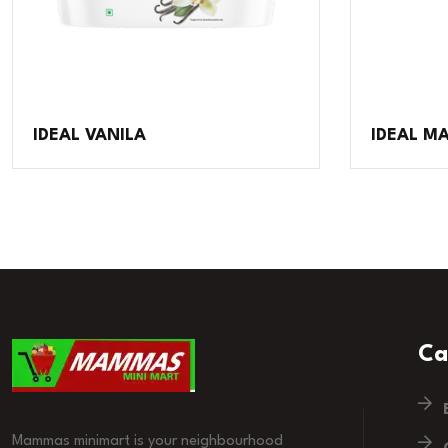
IDEAL VANILA
IDEAL 
Ca
Mammas minimart is your neighbourhood