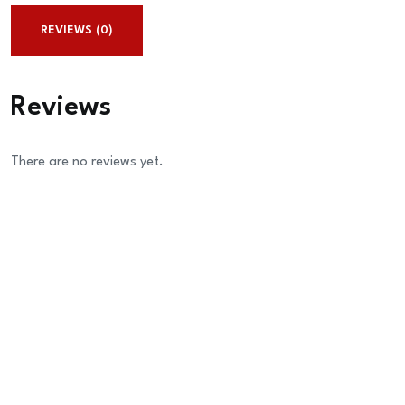
REVIEWS (0)
Reviews
There are no reviews yet.