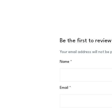
Be the first to revi
Your email address will not be 
Name
*
Email
*