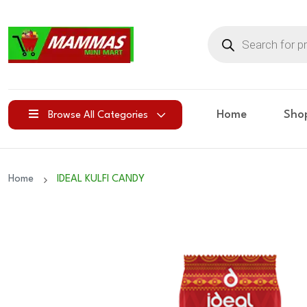
Products
search
Home
Sho
Browse All Categories
Home
IDEAL KULFI CANDY