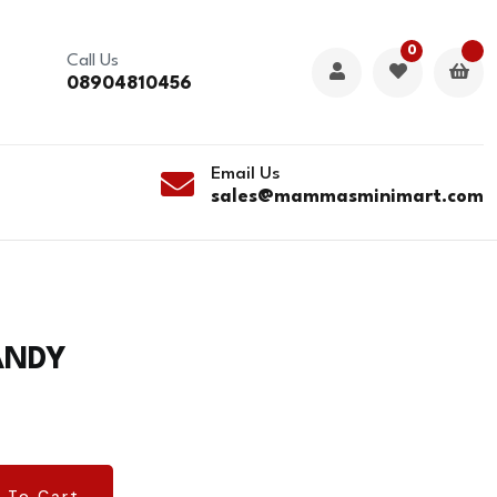
0
Call Us
08904810456
Email Us
sales@mammasminimart.com
ANDY
 To Cart