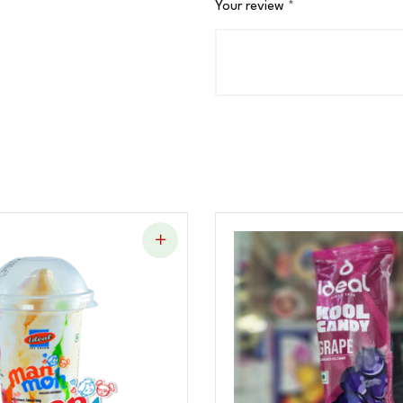
Your review
*