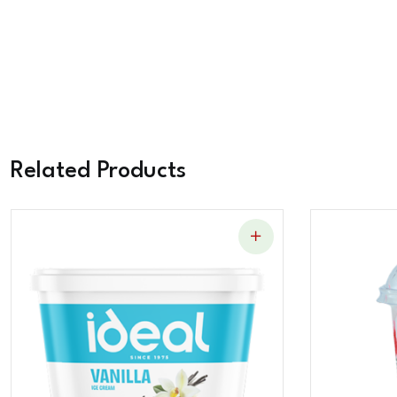
Related Products