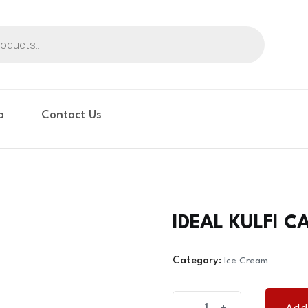
p
Contact Us
IDEAL KULFI C
Category:
Ice Cream
IDEAL
Add