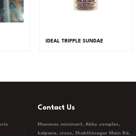
IDEAL TRIPPLE SUNDAE
Contact Us
ucts
Mammas minimart, Abby complex,
kalpane, cross, Shakthinagar Main Rd,