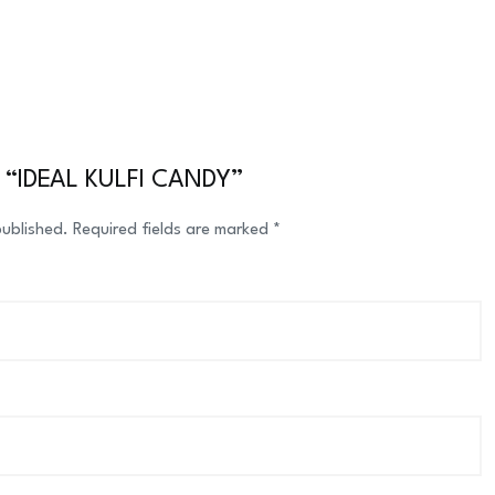
ew “IDEAL KULFI CANDY”
published.
Required fields are marked
*