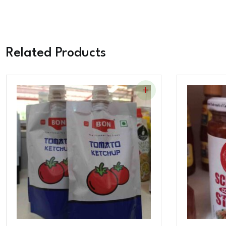
Related Products