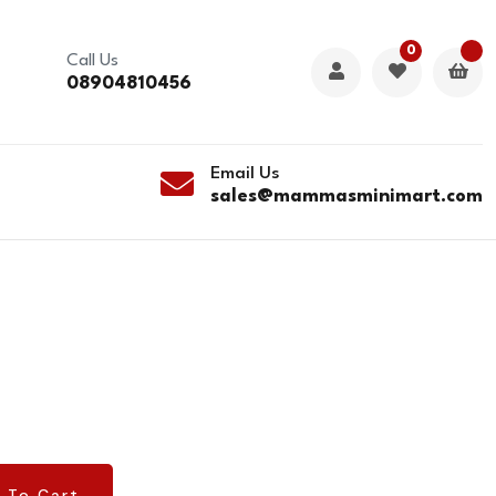
0
Call Us
08904810456
Email Us
sales@mammasminimart.com
 To Cart