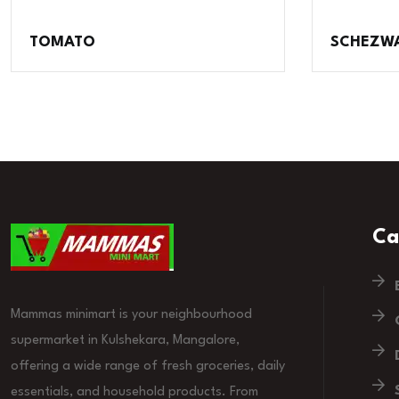
TOMATO
SCHEZW
Ca
Mammas minimart is your neighbourhood
supermarket in Kulshekara, Mangalore,
offering a wide range of fresh groceries, daily
essentials, and household products. From