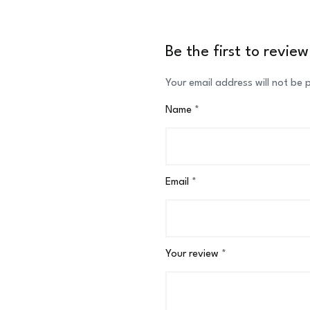
Be the first to revi
Your email address will not be 
Name
*
Email
*
Your review
*