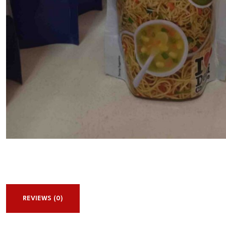
REVIEWS (0)