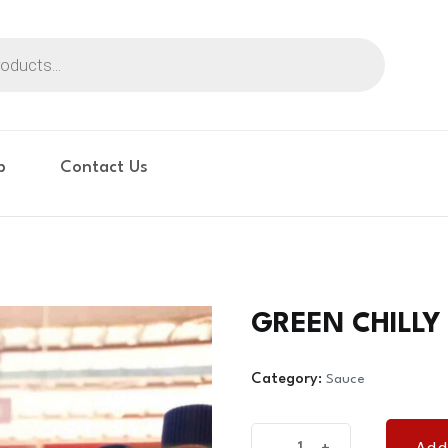
p
Contact Us
GREEN CHILLY
Category:
Sauce
GREEN
Add