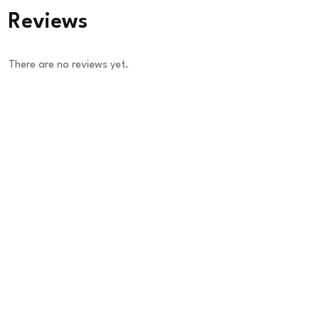
Reviews
There are no reviews yet.