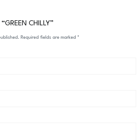
ew “GREEN CHILLY”
published.
Required fields are marked
*