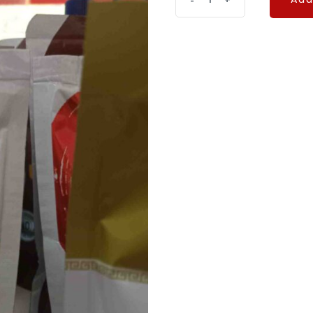
-
+
Add
CHILLY
quantity