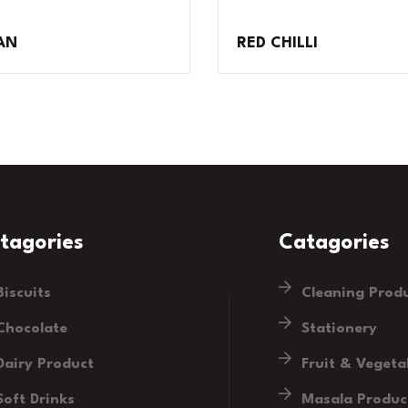
AN
RED CHILLI
tagories
Catagories
Biscuits
Cleaning Prod
Chocolate
Stationery
Dairy Product
Fruit & Vegeta
Soft Drinks
Masala Produc