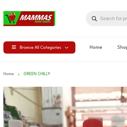
Products
search
Home
Sho
Browse All Categories
Home
GREEN CHILLY