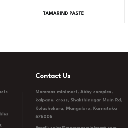
TAMARIND PASTE
Contact Us
ucts
Mammas minimart, Abby complex,
kalpane, cross, Shakthinagar Main Rd,
Kulashekara, Mangaluru, Karnataka
bles
575005
t